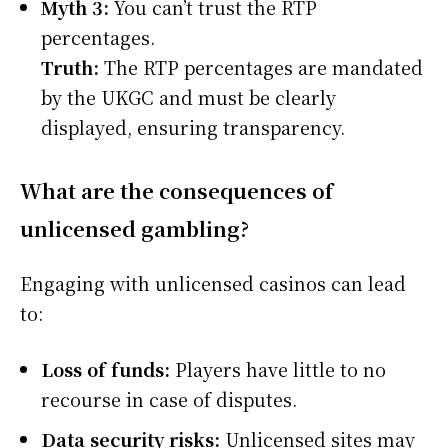
Myth 3:
You can’t trust the RTP
percentages.
Truth:
The RTP percentages are mandated
by the UKGC and must be clearly
displayed, ensuring transparency.
What are the consequences of
unlicensed gambling?
Engaging with unlicensed casinos can lead
to:
Loss of funds:
Players have little to no
recourse in case of disputes.
Data security risks:
Unlicensed sites may