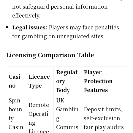
not safeguard personal information
effectively.
Legal issues:
Players may face penalties
for gambling on unregulated sites.
Licensing Comparison Table
Regulat
Player
Casi
Licence
ory
Protection
S'ABONNER
no
Type
Body
Features
Spin
UK
Remote
Info Du Net
boun
Gamblin
Deposit limits,
Operati
ty
g
self-exclusion,
ng
S’abonner pour plus de contenus
Casin
Commis
fair play audits
Licence
Mon compte