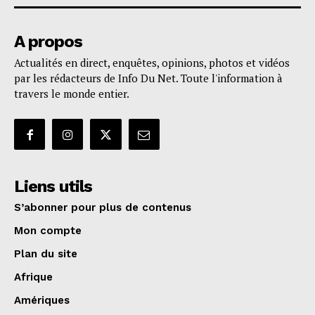
A propos
Actualités en direct, enquêtes, opinions, photos et vidéos
par les rédacteurs de Info Du Net. Toute l'information à
travers le monde entier.
Liens utils
S’abonner pour plus de contenus
Mon compte
Plan du site
Afrique
Amériques