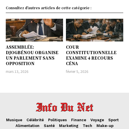
Consultez d'autres articles de cette catégorie :
ASSEMBLÉE:
COUR
DJOGBÉNOU ORGANISE
CONSTITUTIONNELLE
UN PARLEMENT SANS
EXAMINE 4 RECOURS
OPPOSITION
CÉNA
mars 13, 2026
février 5, 2026
Musique
Célébrité
Politiques
Finance
Voyage
Sport
Alimentation
Santé
Marketing
Tech
Make-up