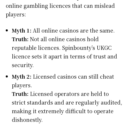
online gambling licences that can mislead
players:
Myth 1:
All online casinos are the same.
Truth:
Not all online casinos hold
reputable licences. Spinbounty’s UKGC
licence sets it apart in terms of trust and
security.
Myth 2:
Licensed casinos can still cheat
players.
Truth:
Licensed operators are held to
strict standards and are regularly audited,
making it extremely difficult to operate
dishonestly.