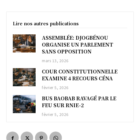
Lire nos autres publications
ASSEMBLÉE: DJOGBÉNOU
ORGANISE UN PARLEMENT
SANS OPPOSITION
mars 13, 2026
COUR CONSTITUTIONNELLE
EXAMINE 4 RECOURS CÉNA
février 5, 2026
BUS BAOBAB RAVAGÉ PAR LE
FEU SUR RNIE-2
février 5, 2026