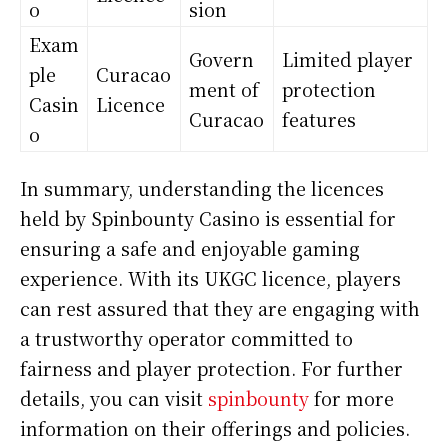
o
sion
Plan du site
Exam
Govern
Limited player
Afrique
ple
Curacao
ment of
protection
Amériques
Casin
Licence
Curacao
features
Europe
o
Asie
In summary, understanding the licences
held by Spinbounty Casino is essential for
ensuring a safe and enjoyable gaming
experience. With its UKGC licence, players
can rest assured that they are engaging with
a trustworthy operator committed to
fairness and player protection. For further
details, you can visit
spinbounty
for more
information on their offerings and policies.