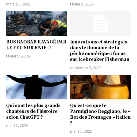
mars 13, 2026
février 5, 2026
BUS BAOBAB RAVAGÉ PAR
Innovations et stratégies
LE FEU SUR RNIE-2
dans le domaine de la
pêche numérique : focus
février 5, 2026
sur Icebreaker Fisherman
septembre 8, 2025
Qui sont les plus grands
Qu’est-ce que le
chanteurs de l’histoire
Parmigiano Reggiano, le «
selon ChatGPT ?
Roi des Fromages » italien
?
mai 31, 2025
mai 30, 2025