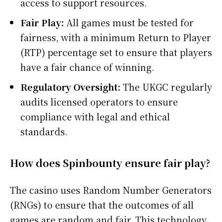
access to support resources.
Fair Play:
All games must be tested for
fairness, with a minimum Return to Player
(RTP) percentage set to ensure that players
have a fair chance of winning.
Regulatory Oversight:
The UKGC regularly
audits licensed operators to ensure
compliance with legal and ethical
standards.
How does Spinbounty ensure fair play?
The casino uses Random Number Generators
(RNGs) to ensure that the outcomes of all
games are random and fair. This technology