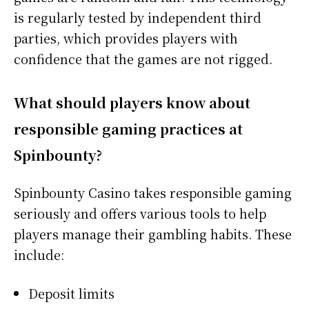
is regularly tested by independent third
parties, which provides players with
confidence that the games are not rigged.
What should players know about
responsible gaming practices at
Spinbounty?
Spinbounty Casino takes responsible gaming
seriously and offers various tools to help
players manage their gambling habits. These
include:
Deposit limits