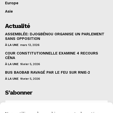
Europe
Asie
Actualité
ASSEMBLÉE: DJOGBÉNOU ORGANISE UN PARLEMENT
SANS OPPOSITION
À LA UNE
mars 13, 2026
COUR CONSTITUTIONNELLE EXAMINE 4 RECOURS
CÉNA
À LA UNE
février 5, 2026
BUS BAOBAB RAVAGÉ PAR LE FEU SUR RNIE-2
À LA UNE
février 5, 2026
S'abonner