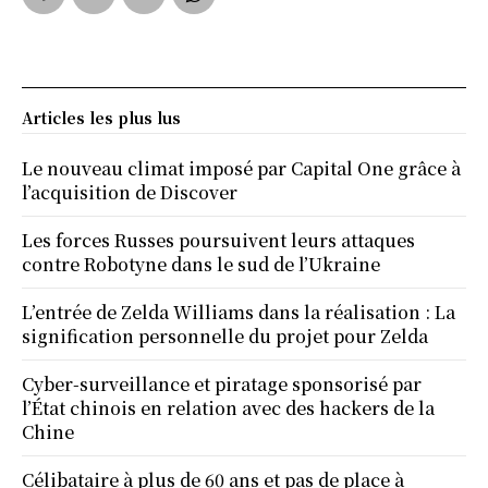
Articles les plus lus
Le nouveau climat imposé par Capital One grâce à
l’acquisition de Discover
Les forces Russes poursuivent leurs attaques
contre Robotyne dans le sud de l’Ukraine
L’entrée de Zelda Williams dans la réalisation : La
signification personnelle du projet pour Zelda
Cyber-surveillance et piratage sponsorisé par
l’État chinois en relation avec des hackers de la
Chine
Célibataire à plus de 60 ans et pas de place à