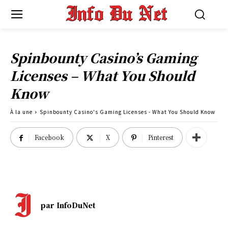
Spinbounty Casino’s Gaming
Licenses – What You Should
Know
À la une
Spinbounty Casino's Gaming Licenses - What You Should Know
Facebook
X
Pinterest
par
InfoDuNet