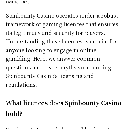
avril 26, 2025
Spinbounty Casino operates under a robust
framework of gaming licences that ensures
its legitimacy and security for players.
Understanding these licences is crucial for
anyone looking to engage in online
gambling. Here, we answer common
questions and dispel myths surrounding
Spinbounty Casino’s licensing and
regulations.
What licences does Spinbounty Casino
hold?