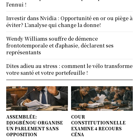
l’ennui !
Investir dans Nvidia : Opportunité en or ou piège à
éviter? L’analyse qui change la donne!
Wendy Williams souffre de démence
frontotemporale et d’aphasie, déclarent ses
représentants
Dites adieu au stress : comment le vélo transforme
votre santé et votre portefeuille !
ASSEMBLÉE:
COUR
DJOGBÉNOU ORGANISE
CONSTITUTIONNELLE
UN PARLEMENT SANS
EXAMINE 4 RECOURS
OPPOSITION
CÉNA