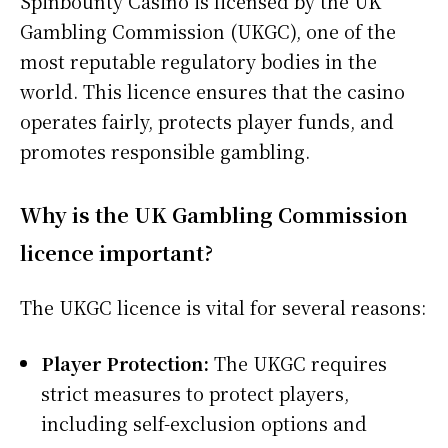
Spinbounty Casino is licensed by the UK
Gambling Commission (UKGC), one of the
most reputable regulatory bodies in the
world. This licence ensures that the casino
operates fairly, protects player funds, and
promotes responsible gambling.
Why is the UK Gambling Commission
licence important?
The UKGC licence is vital for several reasons:
Player Protection:
The UKGC requires
strict measures to protect players,
including self-exclusion options and