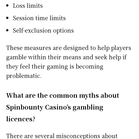
Loss limits
Session time limits
Self-exclusion options
These measures are designed to help players
gamble within their means and seek help if
they feel their gaming is becoming
problematic.
What are the common myths about
Spinbounty Casino’s gambling
licences?
There are several misconceptions about