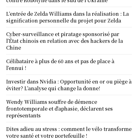
contre Robotyne dans le sud de l’Ukraine
L’entrée de Zelda Williams dans la réalisation : La
signification personnelle du projet pour Zelda
Cyber-surveillance et piratage sponsorisé par
l’État chinois en relation avec des hackers de la
Chine
Célibataire à plus de 60 ans et pas de place à
l’ennui !
Investir dans Nvidia : Opportunité en or ou piège à
éviter? L’analyse qui change la donne!
Wendy Williams souffre de démence
frontotemporale et d’aphasie, déclarent ses
représentants
Dites adieu au stress : comment le vélo transforme
votre santé et votre portefeuille !