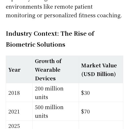
environments like remote patient
monitoring or personalized fitness coaching.
Industry Context: The Rise of
Biometric Solutions
Growth of
Market Value
Year
Wearable
(USD Billion)
Devices
200 million
2018
$30
units
500 million
2021
$70
units
2025