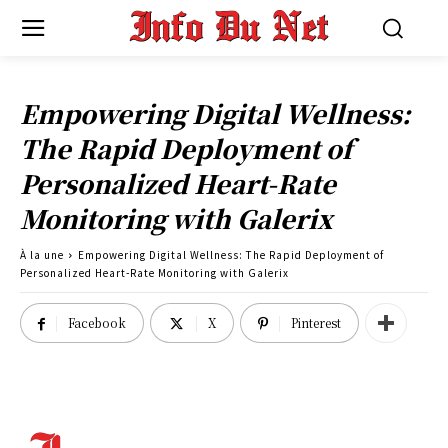
Empowering Digital Wellness:
The Rapid Deployment of
Personalized Heart-Rate
Monitoring with Galerix
À la une
Empowering Digital Wellness: The Rapid Deployment of
Personalized Heart-Rate Monitoring with Galerix
Facebook
X
Pinterest