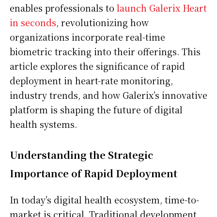
enables professionals to
launch Galerix Heart
in seconds
, revolutionizing how
organizations incorporate real-time
biometric tracking into their offerings. This
article explores the significance of rapid
deployment in heart-rate monitoring,
industry trends, and how Galerix’s innovative
platform is shaping the future of digital
health systems.
Understanding the Strategic
Importance of Rapid Deployment
In today’s digital health ecosystem, time-to-
market is critical. Traditional development