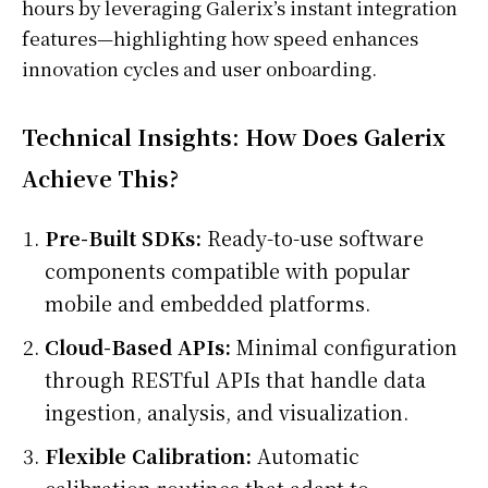
hours by leveraging Galerix’s instant integration
features—highlighting how speed enhances
innovation cycles and user onboarding.
Technical Insights: How Does Galerix
Achieve This?
Pre-Built SDKs:
Ready-to-use software
components compatible with popular
mobile and embedded platforms.
Cloud-Based APIs:
Minimal configuration
through RESTful APIs that handle data
ingestion, analysis, and visualization.
Flexible Calibration:
Automatic
calibration routines that adapt to