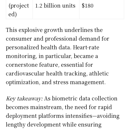
(project
1.2 billion units
$180
ed)
This explosive growth underlines the
consumer and professional demand for
personalized health data. Heart-rate
monitoring, in particular, became a
cornerstone feature, essential for
cardiovascular health tracking, athletic
optimization, and stress management.
Key takeaway:
As biometric data collection
becomes mainstream, the need for rapid
deployment platforms intensifies—avoiding
lengthy development while ensuring