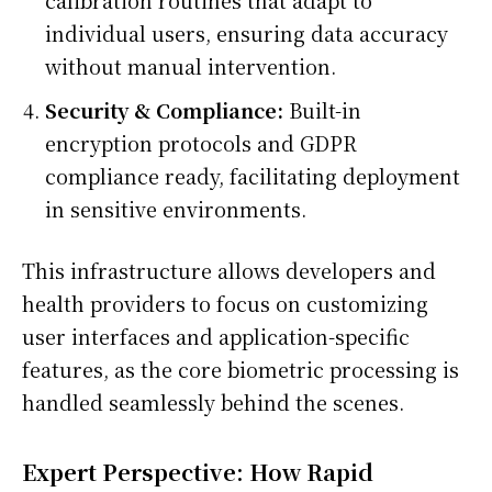
individual users, ensuring data accuracy
without manual intervention.
Security & Compliance:
Built-in
encryption protocols and GDPR
compliance ready, facilitating deployment
in sensitive environments.
This infrastructure allows developers and
health providers to focus on customizing
user interfaces and application-specific
features, as the core biometric processing is
handled seamlessly behind the scenes.
Expert Perspective: How Rapid