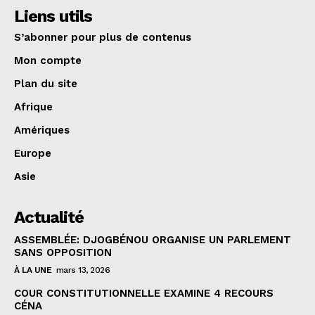
Liens utils
S’abonner pour plus de contenus
Mon compte
Plan du site
Afrique
Amériques
Europe
Asie
Actualité
ASSEMBLÉE: DJOGBÉNOU ORGANISE UN PARLEMENT
SANS OPPOSITION
À LA UNE
mars 13, 2026
COUR CONSTITUTIONNELLE EXAMINE 4 RECOURS
CÉNA