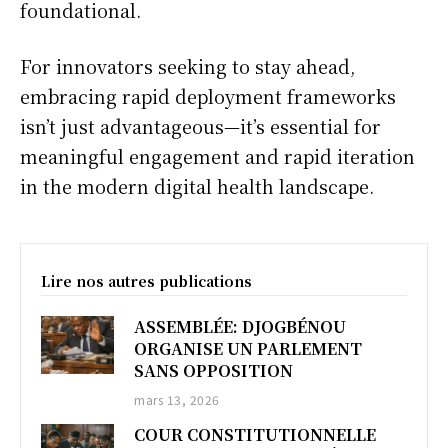
foundational.
For innovators seeking to stay ahead,
embracing rapid deployment frameworks
isn’t just advantageous—it’s essential for
meaningful engagement and rapid iteration
in the modern digital health landscape.
Lire nos autres publications
ASSEMBLÉE: DJOGBÉNOU
ORGANISE UN PARLEMENT
SANS OPPOSITION
mars 13, 2026
COUR CONSTITUTIONNELLE