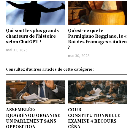
Qui sont les plus grands
Qu’est-ce que le
chanteurs de l’histoire
Parmigiano Reggiano, le «
selon ChatGPT ?
Roi des Fromages » italien
?
mai 31, 2025
mai 30, 2025
Consultez d'autres articles de cette catégorie :
ASSEMBLÉE:
COUR
DJOGBÉNOU ORGANISE
CONSTITUTIONNELLE
UN PARLEMENT SANS
EXAMINE 4 RECOURS
OPPOSITION
CÉNA