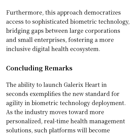
Asie
Furthermore, this approach democratizes
access to sophisticated biometric technology,
bridging gaps between large corporations
and small enterprises, fostering a more
inclusive digital health ecosystem.
Concluding Remarks
The ability to launch Galerix Heart in
seconds exemplifies the new standard for
agility in biometric technology deployment.
As the industry moves toward more
personalized, real-time health management
solutions, such platforms will become