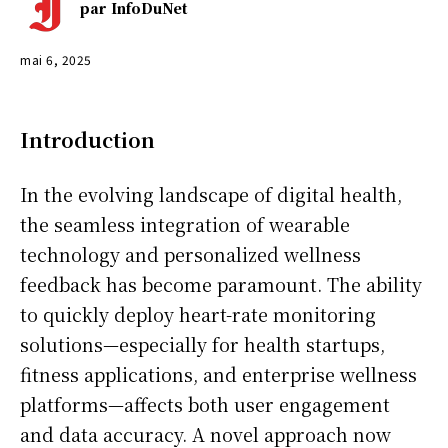
par
InfoDuNet
mai 6, 2025
Introduction
In the evolving landscape of digital health,
the seamless integration of wearable
technology and personalized wellness
feedback has become paramount. The ability
to quickly deploy heart-rate monitoring
solutions—especially for health startups,
fitness applications, and enterprise wellness
platforms—affects both user engagement
and data accuracy. A novel approach now