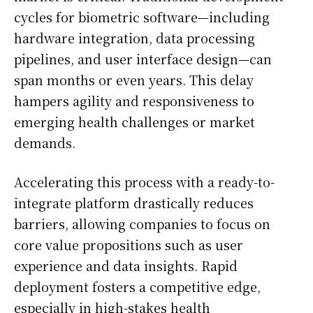
cycles for biometric software—including
hardware integration, data processing
pipelines, and user interface design—can
span months or even years. This delay
hampers agility and responsiveness to
emerging health challenges or market
demands.
Accelerating this process with a ready-to-
integrate platform drastically reduces
barriers, allowing companies to focus on
core value propositions such as user
experience and data insights. Rapid
deployment fosters a competitive edge,
especially in high-stakes health