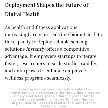
Deployment Shapes the Future of
Digital Health
As health and fitness applications
increasingly rely on real-time biometric data,
S'ABONNER
the capacity to deploy reliable sensing
solutions
instantly
offers a competitive
advantage. It empowers startups to iterate
Info Du Net
faster, researchers to scale studies rapidly,
and enterprises to enhance employee
S’abonner pour plus de contenus
wellness programs seamlessly.
Mon compte
Plan du site
“Speed in deployment not only accelerates
Afrique
innovation but also ensures that individuals receive
timely health insights—a fundamental shift in
personalized medicine,” notes Dr. Clara Nguyen,
Amériques
Digital Health Research Lead at the Institute for
Cybermedicine.
Europe