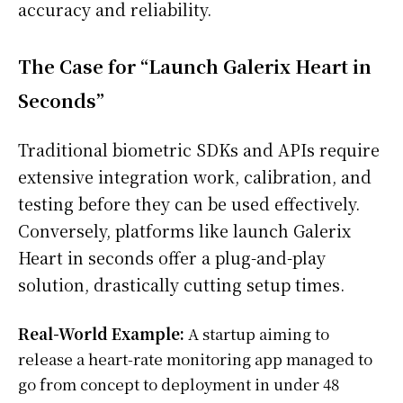
accuracy and reliability.
The Case for “Launch Galerix Heart in
Seconds”
Traditional biometric SDKs and APIs require
extensive integration work, calibration, and
testing before they can be used effectively.
Conversely, platforms like launch Galerix
Heart in seconds offer a plug-and-play
solution, drastically cutting setup times.
Real-World Example:
A startup aiming to
release a heart-rate monitoring app managed to
go from concept to deployment in under 48