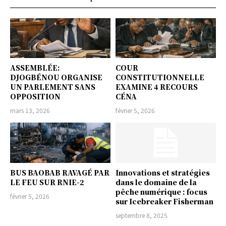
ASSEMBLÉE:
COUR
DJOGBÉNOU ORGANISE
CONSTITUTIONNELLE
UN PARLEMENT SANS
EXAMINE 4 RECOURS
OPPOSITION
CÉNA
mars 13, 2026
février 5, 2026
BUS BAOBAB RAVAGÉ PAR
Innovations et stratégies
LE FEU SUR RNIE-2
dans le domaine de la
pêche numérique : focus
février 5, 2026
sur Icebreaker Fisherman
septembre 8, 2025