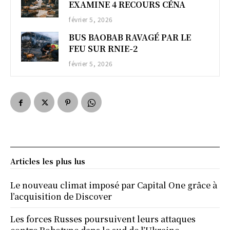
EXAMINE 4 RECOURS CÉNA
février 5, 2026
BUS BAOBAB RAVAGÉ PAR LE
FEU SUR RNIE-2
février 5, 2026
Articles les plus lus
Le nouveau climat imposé par Capital One grâce à
l’acquisition de Discover
Les forces Russes poursuivent leurs attaques