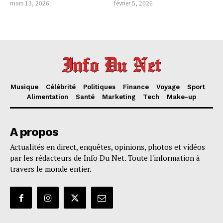
mars 13, 2026
février 5, 2026
Musique
Célébrité
Politiques
Finance
Voyage
Sport
Alimentation
Santé
Marketing
Tech
Make-up
A propos
Actualités en direct, enquêtes, opinions, photos et vidéos
par les rédacteurs de Info Du Net. Toute l'information à
travers le monde entier.