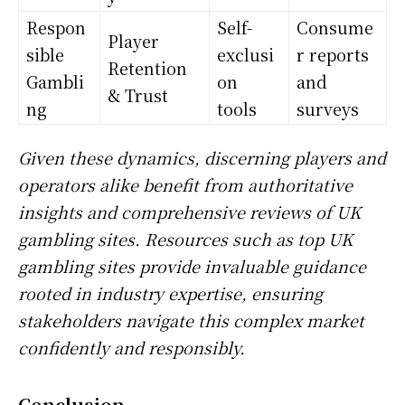
Respon
Self-
Consume
Player
sible
exclusi
r reports
Retention
Gambli
on
and
& Trust
ng
tools
surveys
Given these dynamics, discerning players and
operators alike benefit from authoritative
insights and comprehensive reviews of UK
gambling sites. Resources such as top UK
gambling sites provide invaluable guidance
rooted in industry expertise, ensuring
stakeholders navigate this complex market
S'ABONNER
confidently and responsibly.
Conclusion