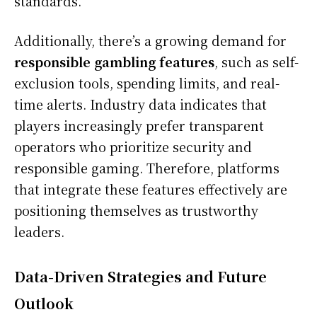
standards.
Additionally, there’s a growing demand for
responsible gambling features
, such as self-
exclusion tools, spending limits, and real-
time alerts. Industry data indicates that
players increasingly prefer transparent
operators who prioritize security and
responsible gaming. Therefore, platforms
that integrate these features effectively are
positioning themselves as trustworthy
leaders.
Data-Driven Strategies and Future
Outlook