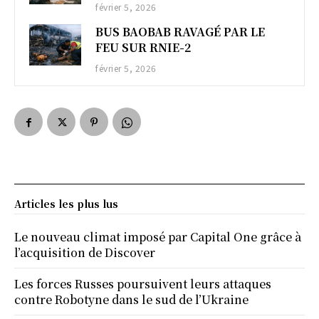
février 5, 2026
BUS BAOBAB RAVAGÉ PAR LE
FEU SUR RNIE-2
février 5, 2026
Articles les plus lus
Le nouveau climat imposé par Capital One grâce à
l’acquisition de Discover
Les forces Russes poursuivent leurs attaques
contre Robotyne dans le sud de l’Ukraine