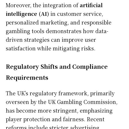
Moreover, the integration of
artificial
intelligence (AI)
in customer service,
personalized marketing, and responsible
gambling tools demonstrates how data-
driven strategies can improve user
satisfaction while mitigating risks.
Regulatory Shifts and Compliance
Requirements
The UK’s regulatory framework, primarily
overseen by the UK Gambling Commission,
has become more stringent, emphasizing
player protection and fairness. Recent
reforms include stricter advertising