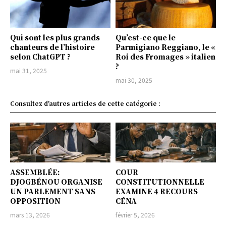
Qui sont les plus grands
Qu’est-ce que le
chanteurs de l’histoire
Parmigiano Reggiano, le «
selon ChatGPT ?
Roi des Fromages » italien
?
mai 31, 2025
mai 30, 2025
Consultez d'autres articles de cette catégorie :
ASSEMBLÉE:
COUR
DJOGBÉNOU ORGANISE
CONSTITUTIONNELLE
UN PARLEMENT SANS
EXAMINE 4 RECOURS
OPPOSITION
CÉNA
mars 13, 2026
février 5, 2026