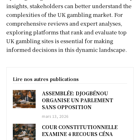
insights, stakeholders can better understand the
complexities of the UK gambling market. For
comprehensive reviews and expert analyses,
exploring platforms that rank and evaluate top
UK gambling sites is essential for making
informed decisions in this dynamic landscape.
Lire nos autres publications
ASSEMBLÉE: DJOGBÉNOU
ORGANISE UN PARLEMENT
SANS OPPOSITION
mars 13, 2026
COUR CONSTITUTIONNELLE
EXAMINE 4 RECOURS CÉNA