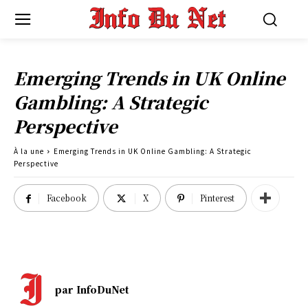
Emerging Trends in UK Online
Gambling: A Strategic
Perspective
À la une
Emerging Trends in UK Online Gambling: A Strategic
Perspective
Facebook
X
Pinterest
par
InfoDuNet