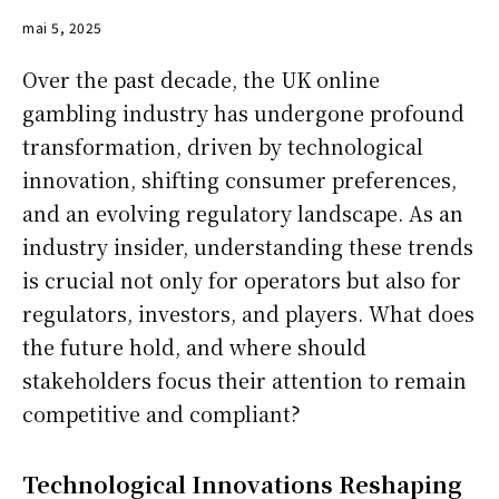
mai 5, 2025
Over the past decade, the UK online
gambling industry has undergone profound
transformation, driven by technological
innovation, shifting consumer preferences,
and an evolving regulatory landscape. As an
industry insider, understanding these trends
is crucial not only for operators but also for
regulators, investors, and players. What does
the future hold, and where should
stakeholders focus their attention to remain
competitive and compliant?
Technological Innovations Reshaping