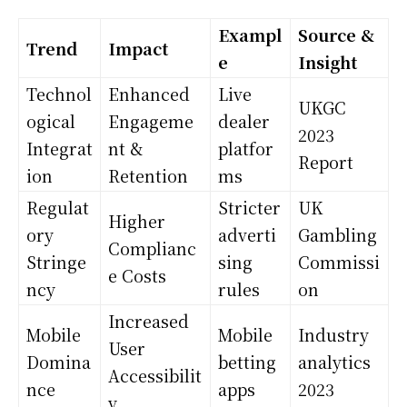
Exampl
Source &
Trend
Impact
e
Insight
Technol
Enhanced
Live
UKGC
ogical
Engageme
dealer
2023
Integrat
nt &
platfor
Report
ion
Retention
ms
Regulat
Stricter
UK
Higher
ory
adverti
Gambling
Complianc
Stringe
sing
Commissi
e Costs
ncy
rules
on
Increased
Mobile
Mobile
Industry
User
Domina
betting
analytics
Accessibilit
nce
apps
2023
y