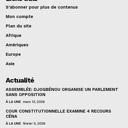
S’abonner pour plus de contenus
Mon compte
Plan du site
Afrique
Amériques
Europe
Asie
Actualité
ASSEMBLÉE: DJOGBÉNOU ORGANISE UN PARLEMENT
SANS OPPOSITION
À LA UNE
mars 13, 2026
COUR CONSTITUTIONNELLE EXAMINE 4 RECOURS
CÉNA
À LA UNE
février 5, 2026