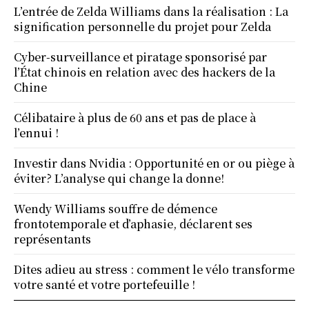
L’entrée de Zelda Williams dans la réalisation : La
signification personnelle du projet pour Zelda
Cyber-surveillance et piratage sponsorisé par
l’État chinois en relation avec des hackers de la
Chine
Célibataire à plus de 60 ans et pas de place à
l’ennui !
Investir dans Nvidia : Opportunité en or ou piège à
éviter? L’analyse qui change la donne!
Wendy Williams souffre de démence
frontotemporale et d’aphasie, déclarent ses
représentants
Dites adieu au stress : comment le vélo transforme
votre santé et votre portefeuille !