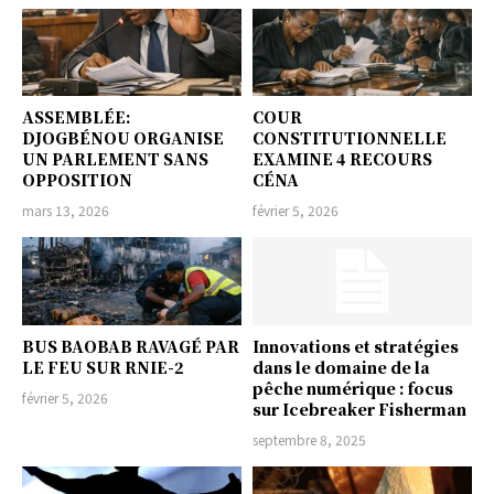
ASSEMBLÉE:
COUR
DJOGBÉNOU ORGANISE
CONSTITUTIONNELLE
UN PARLEMENT SANS
EXAMINE 4 RECOURS
OPPOSITION
CÉNA
mars 13, 2026
février 5, 2026
BUS BAOBAB RAVAGÉ PAR
Innovations et stratégies
LE FEU SUR RNIE-2
dans le domaine de la
pêche numérique : focus
février 5, 2026
sur Icebreaker Fisherman
septembre 8, 2025