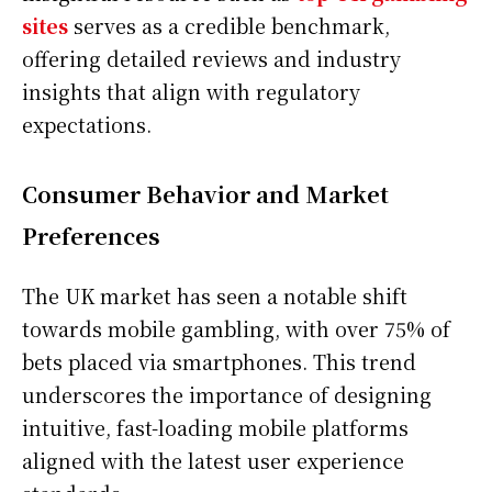
sites
serves as a credible benchmark,
offering detailed reviews and industry
insights that align with regulatory
expectations.
Consumer Behavior and Market
Preferences
The UK market has seen a notable shift
towards mobile gambling, with over 75% of
bets placed via smartphones. This trend
underscores the importance of designing
intuitive, fast-loading mobile platforms
aligned with the latest user experience