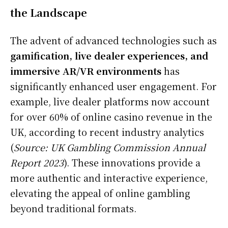
the Landscape
The advent of advanced technologies such as
gamification, live dealer experiences, and
immersive AR/VR environments
has
significantly enhanced user engagement. For
example, live dealer platforms now account
for over 60% of online casino revenue in the
UK, according to recent industry analytics
(
Source: UK Gambling Commission Annual
Report 2023
). These innovations provide a
more authentic and interactive experience,
elevating the appeal of online gambling
beyond traditional formats.