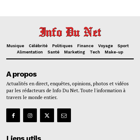
Musique
Célébrité
Politiques
Finance
Voyage
Sport
Alimentation
Santé
Marketing
Tech
Make-up
A propos
Actualités en direct, enquêtes, opinions, photos et vidéos
par les rédacteurs de Info Du Net. Toute l'information à
travers le monde entier.
Liens utils