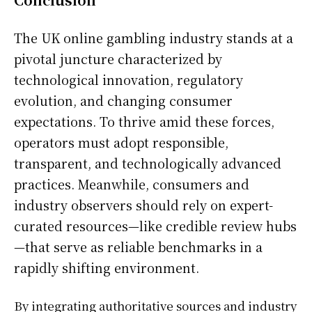
Info Du Net
The UK online gambling industry stands at a
S’abonner pour plus de contenus
pivotal juncture characterized by
Mon compte
technological innovation, regulatory
Plan du site
evolution, and changing consumer
Afrique
expectations. To thrive amid these forces,
Amériques
operators must adopt responsible,
Europe
transparent, and technologically advanced
Asie
practices. Meanwhile, consumers and
industry observers should rely on expert-
curated resources—like credible review hubs
—that serve as reliable benchmarks in a
rapidly shifting environment.
By integrating authoritative sources and industry