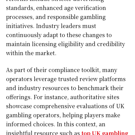
standards, enhanced age verification
processes, and responsible gambling
initiatives. Industry leaders must
continuously adapt to these changes to
maintain licensing eligibility and credibility
within the market.
As part of their compliance toolkit, many
operators leverage trusted review platforms
and industry resources to benchmark their
offerings. For instance, authoritative sites
showcase comprehensive evaluations of UK
gambling operators, helping players make
informed choices. In this context, an
insightful resource such as
top UK gambling